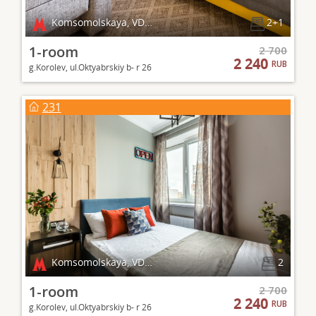
Komsomolskaya, VDNKh
2+1
1-room
2 700
2 240
RUB
g.Korolev, ul.Oktyabrskiy b- r 26
231
Komsomolskaya, VDNKh
2
1-room
2 700
2 240
RUB
g.Korolev, ul.Oktyabrskiy b- r 26