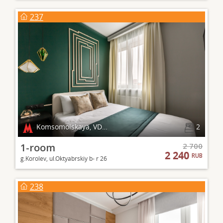
237
Komsomolskaya, VDNKh
2
1-room
2 700
2 240
RUB
g.Korolev, ul.Oktyabrskiy b- r 26
238