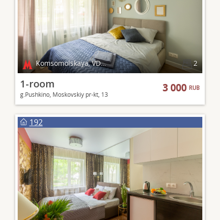
Komsomolskaya, VDNKh
2
1-room
3 000
RUB
g.Pushkino, Moskovskiy pr-kt, 13
192