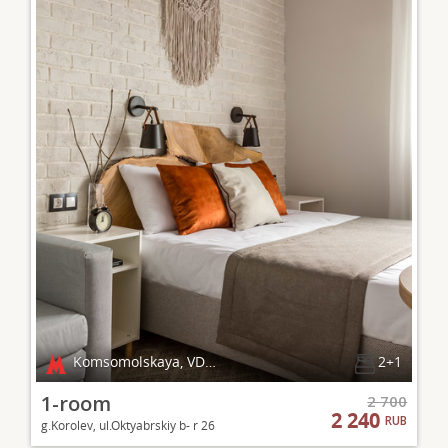
Komsomolskaya, VDNKh
2+1
1-room
2 700
2 240
RUB
g.Korolev, ul.Oktyabrskiy b- r 26