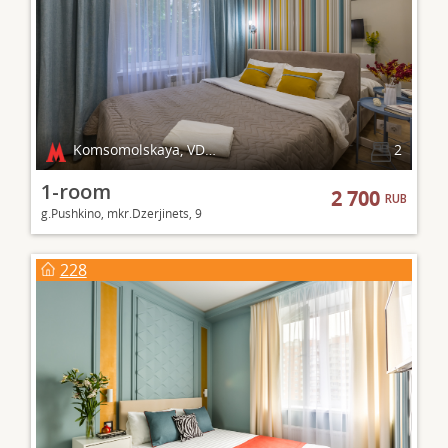
Komsomolskaya, VDNKh
2
1-room
2 700
RUB
g.Pushkino, mkr.Dzerjinets, 9
228