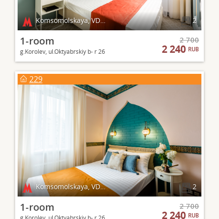
Komsomolskaya, VDNKh
2
1-room
2 700
2 240
RUB
g.Korolev, ul.Oktyabrskiy b- r 26
229
Komsomolskaya, VDNKh
2
1-room
2 700
2 240
RUB
g.Korolev, ul.Oktyabrskiy b- r 26