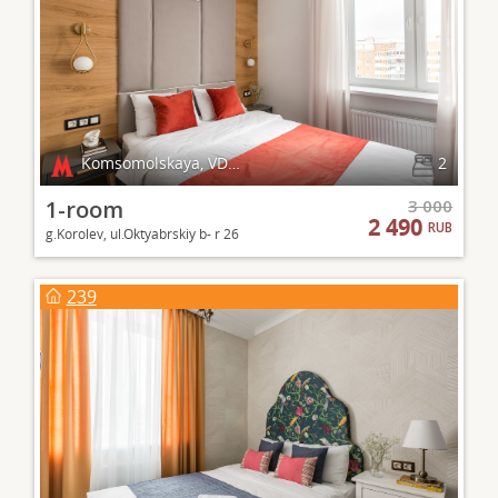
Komsomolskaya, VDNKh
2
1-room
3 000
2 490
RUB
g.Korolev, ul.Oktyabrskiy b- r 26
239