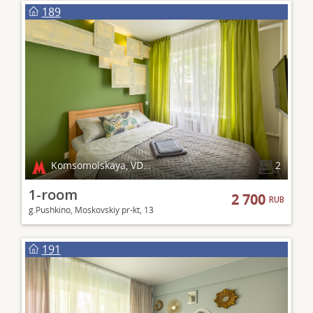
189
Komsomolskaya, VDNKh
2
1-room
2 700
RUB
g.Pushkino, Moskovskiy pr-kt, 13
191