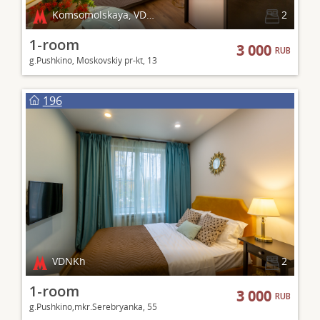
Komsomolskaya, VDNKh
2
1-room
3 000
RUB
g.Pushkino, Moskovskiy pr-kt, 13
196
VDNKh
2
1-room
3 000
RUB
g.Pushkino,mkr.Serebryanka, 55