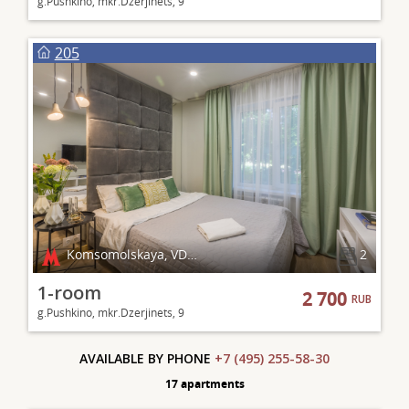
g.Pushkino, mkr.Dzerjinets, 9
205
Komsomolskaya, VDNKh
2
1-room
2 700
RUB
g.Pushkino, mkr.Dzerjinets, 9
AVAILABLE BY PHONE
+7 (495) 255-58-30
17 apartments