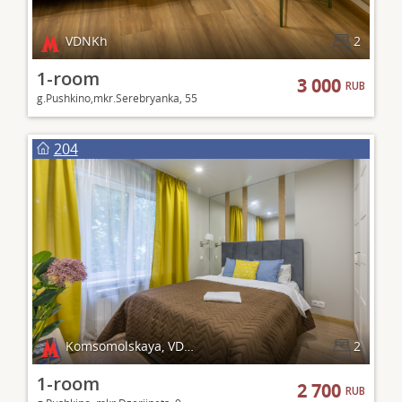
VDNKh
2
1-room
3 000
RUB
g.Pushkino,mkr.Serebryanka, 55
204
Komsomolskaya, VDNKh
2
1-room
2 700
RUB