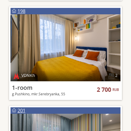
198
VDNKh
2
1-room
2 700
RUB
g.Pushkino, mkr.Serebryanka, 55
201