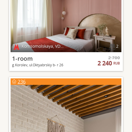
Komsomolskaya, VDNKh
2
1-room
2 700
2 240
RUB
g.Korolev, ul.Oktyabrskiy b- r 26
236