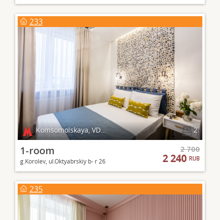
233
Komsomolskaya, VDNKh
2
1-room
2 700
2 240
RUB
g.Korolev, ul.Oktyabrskiy b- r 26
235