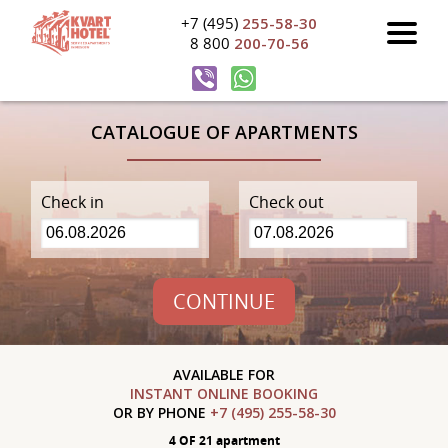
+7 (495)
255-58-30
8 800
200-70-56
CATALOGUE OF APARTMENTS
Check in
Check out
CONTINUE
AVAILABLE FOR
INSTANT ONLINE BOOKING
OR BY PHONE
+7 (495) 255-58-30
4 OF 21 apartment