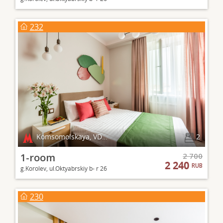
232
Komsomolskaya, VDNKh
2
1-room
2 700
2 240
RUB
g.Korolev, ul.Oktyabrskiy b- r 26
230