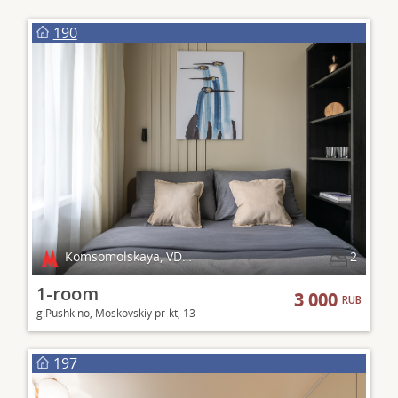
190
Komsomolskaya, VDNKh
2
1-room
3 000
RUB
g.Pushkino, Moskovskiy pr-kt, 13
197