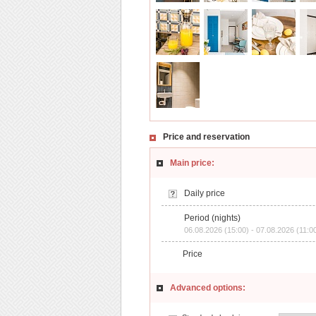
Price and reservation
Main price:
Daily price
Period (nights)
06.08.2026 (15:00) - 07.08.2026 (11:0
Price
Advanced options: