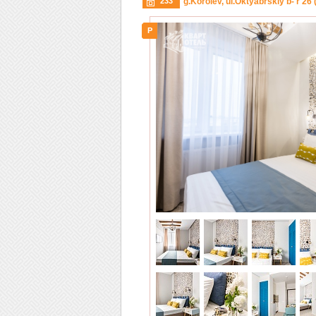
233
g.Korolev, ul.Oktyabrskiy b- r 26
P