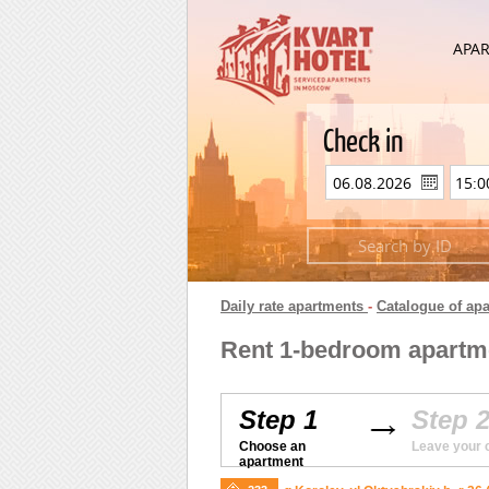
APA
Check in
Daily rate apartments
-
Catalogue of ap
Rent 1-bedroom apartmen
Step 1
Step 
Choose an
Leave your 
apartment