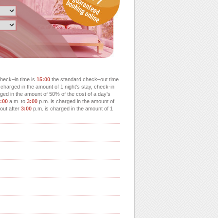
heck–in time is
15:00
the standard check–out time
charged in the amount of 1 night's stay, check-in
ged in the amount of 50% of the cost of a day's
:00
a.m. to
3:00
p.m. is charged in the amount of
-out after
3:00
p.m. is charged in the amount of 1