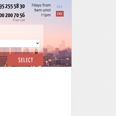
95 255 58 30
7days from
RUS
9am until
00 200 70 56
ENG
11pm
Free call