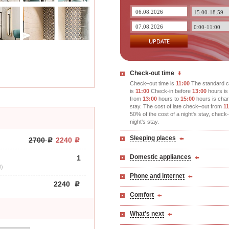
Check-out time
Check–out time is
11:00
The standard c
is
11:00
Check-in before
13:00
hours is 
from
13:00
hours to
15:00
hours is char
stay. The cost of late check–out from
11
50% of the cost of a night's stay, check
night's stay.
Sleeping places
2700
2240
Domestic appliances
1
0)
Phone and internet
2240
Comfort
What's next