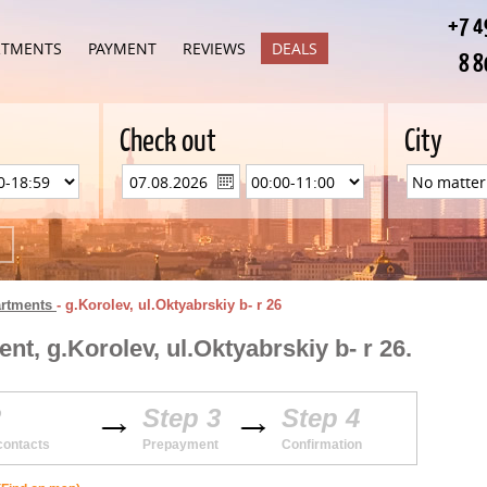
+7 4
RTMENTS
PAYMENT
REVIEWS
DEALS
8 8
Check out
City
artments
-
g.Korolev, ul.Oktyabrskiy b- r 26
t, g.Korolev, ul.Oktyabrskiy b- r 26.
2
Step 3
Step 4
contacts
Prepayment
Confirmation