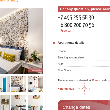
(Find on map)
For any question, please call:
+7 495 255 58 30
8 800 200 70 56
Free call
Apartments details
Rooms
Sleeping accomodation
Area
Floor/floors
The apartment is situated at
22 min.
walk t
Find on map
Change dates