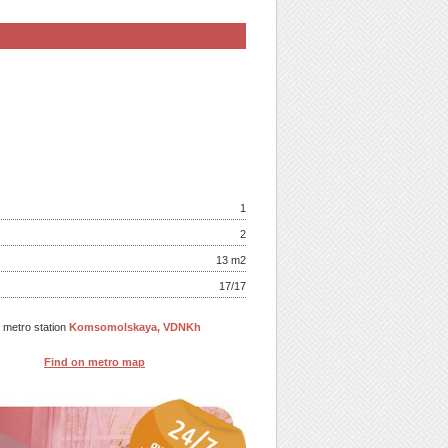
1
2
13 m
2
17/17
o metro station
Komsomolskaya, VDNKh
Find on metro map