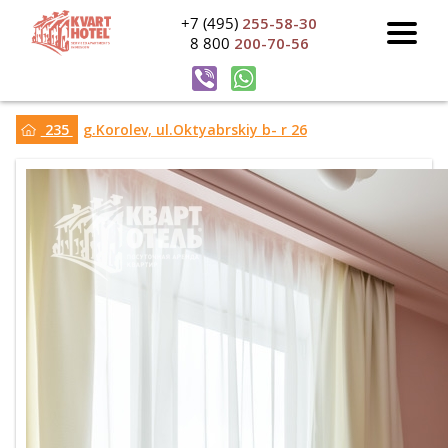
+7 (495)
255-58-30
8 800
200-70-56
235
g.Korolev, ul.Oktyabrskiy b- r 26