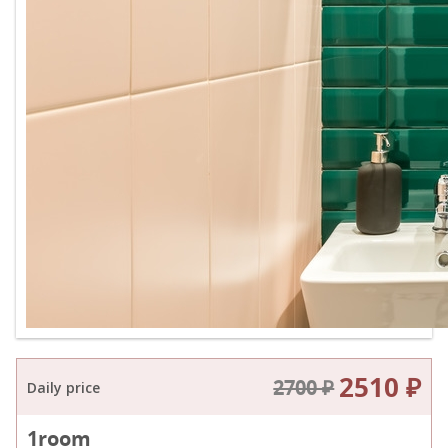
2510 ₽
2700 ₽
Daily price
1
room