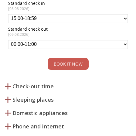
Standard check in
[08.08.2026]
Standard check out
[09.08.2026]
BOOK IT NOW
Check-out time
Sleeping places
Domestic appliances
Phone and internet