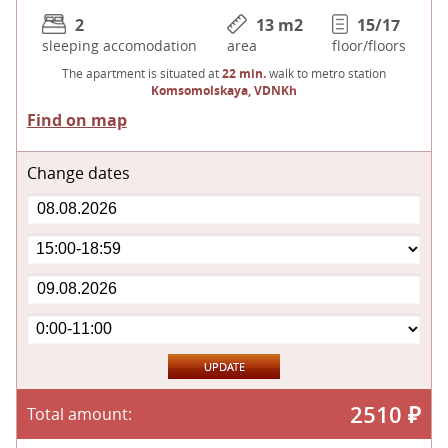
2
13 m
2
15/17
sleeping accomodation
area
floor/floors
The apartment is situated at
22 min.
walk to metro station
Komsomolskaya, VDNKh
Find on map
Change dates
2510
₽
Total amount: