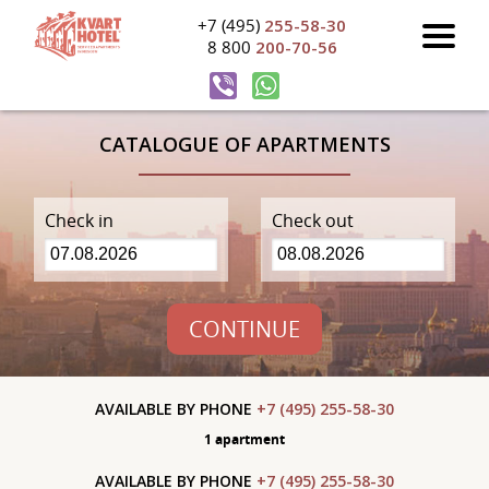
+7 (495)
255-58-30
8 800
200-70-56
CATALOGUE OF APARTMENTS
Check in
Check out
CONTINUE
AVAILABLE BY PHONE
+7 (495) 255-58-30
1 apartment
AVAILABLE BY PHONE
+7 (495) 255-58-30