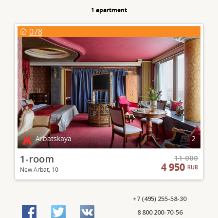
1 apartment
078
Arbatskaya
2
1-room
11 000
4 950
RUB
New Arbat, 10
+7 (495) 255-58-30
8 800 200-70-56