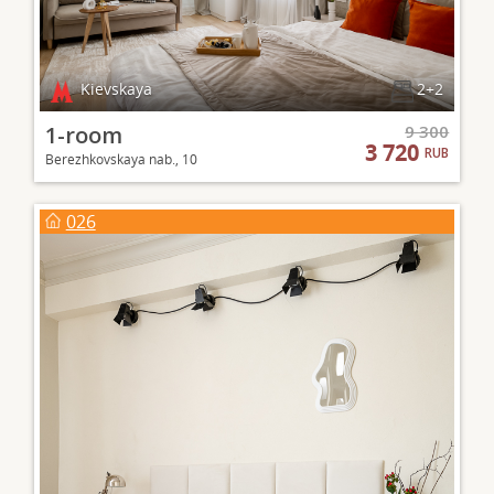
Kievskaya
2+2
1-room
9 300
3 720
RUB
Berezhkovskaya nab., 10
026