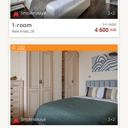
Smolenskaya
2+2
1-room
11 500
4 600
RUB
New Arbat, 26
102
Smolenskaya
2+2