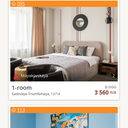
095
Mayakovskaya
2
1-room
8 900
3 560
RUB
Sadovaya-Triumfalnaya, 12/14
113