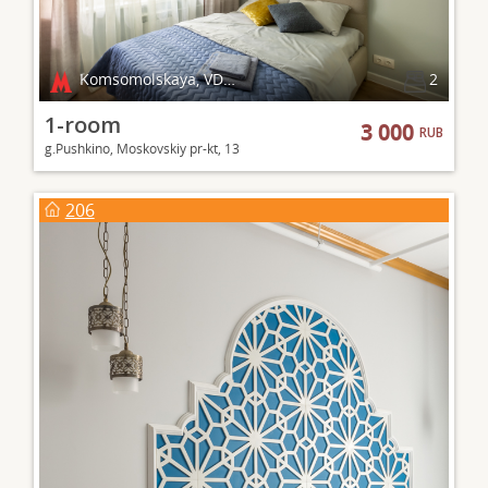
Komsomolskaya, VDNKh
2
1-room
3 000
RUB
g.Pushkino, Moskovskiy pr-kt, 13
206