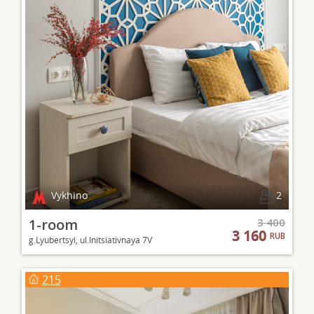
Vykhino
2
1-room
3 400
3 160
RUB
g.Lyubertsyi, ul.Initsiativnaya 7V
215