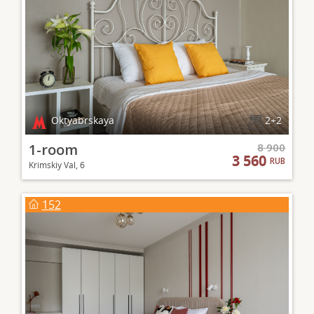
Oktyabrskaya
2+2
1-room
8 900
3 560
RUB
Krimskiy Val, 6
152