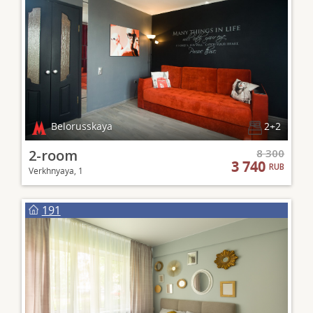
Belorusskaya
2+2
2-room
8 300
3 740
RUB
Verkhnyaya, 1
191