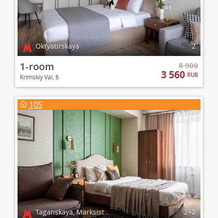
Oktyabrskaya
2
1-room
8 900
3 560
RUB
Krimskiy Val, 6
105
Taganskaya, Marksistskaya
2+2