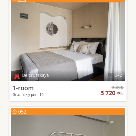
Belorusskaya
2+2
1-room
9 300
3 720
RUB
Gruzinskiy per., 12
052