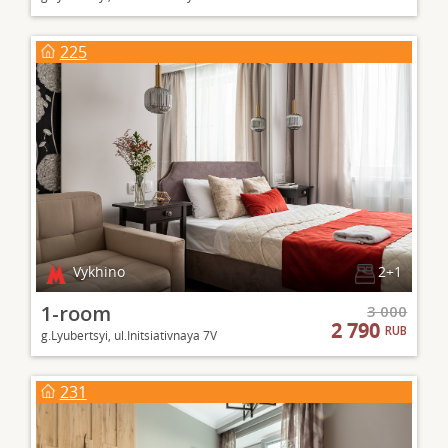
225
Vykhino
2+1
1-room
3 000
2 790
RUB
g.Lyubertsyi, ul.Initsiativnaya 7V
231