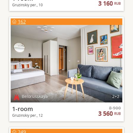
3 160
RUB
Gruzinskiy per., 10
162
Belorusskaya
2+2
1-room
8 900
3 560
RUB
Gruzinskiy per., 12
249