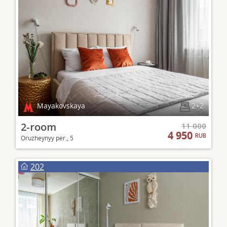
Mayakovskaya
2+2
2-room
11 000
4 950
RUB
Oruzheynyy per., 5
202