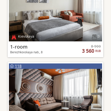
Kievskaya
3
1-room
8 900
3 560
RUB
Berezhkovskaya nab., 8
118