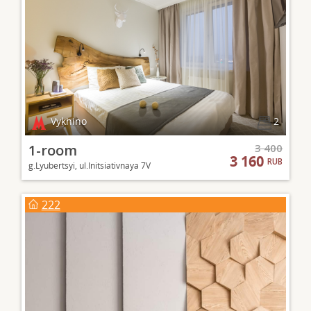
Vykhino
2
1-room
3 400
3 160
RUB
g.Lyubertsyi, ul.Initsiativnaya 7V
222