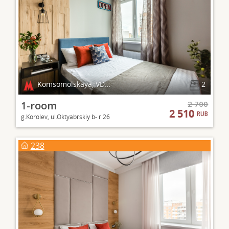
Komsomolskaya, VDNKh
2
1-room
2 700
2 510
RUB
g.Korolev, ul.Oktyabrskiy b- r 26
238