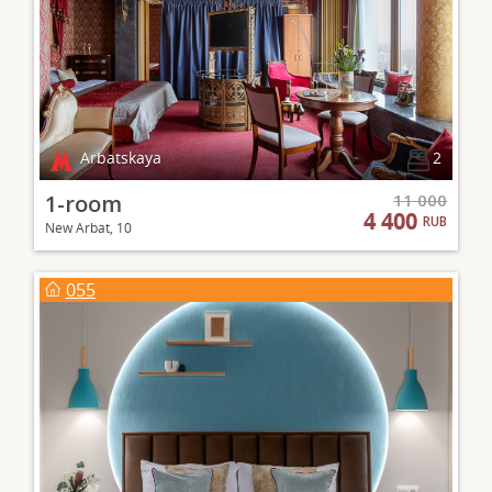
Arbatskaya
2
1-room
11 000
4 400
RUB
New Arbat, 10
055