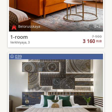
Belorusskaya
2+2
1-room
7 900
3 160
RUB
Verkhnyaya, 3
039