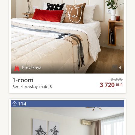
Kievskaya
4
1-room
9 300
3 720
RUB
Berezhkovskaya nab., 8
114