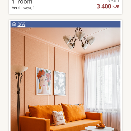
1-room
8 500
3 400
RUB
Verkhnyaya, 1
069