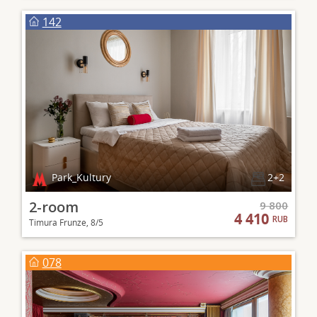
142
Park_Kultury
2+2
2-room
9 800
4 410
RUB
Timura Frunze, 8/5
078