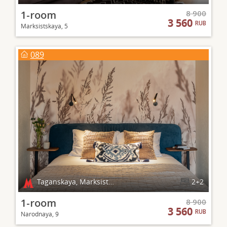
1-room
8 900
3 560
RUB
Marksistskaya, 5
089
Taganskaya, Marksistskaya
2+2
1-room
8 900
3 560
RUB
Narodnaya, 9