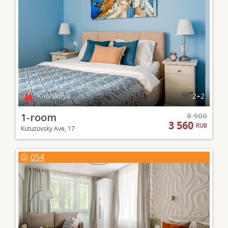
Kievskaya
2+2
1-room
8 900
3 560
RUB
Kutuzovsky Ave, 17
054