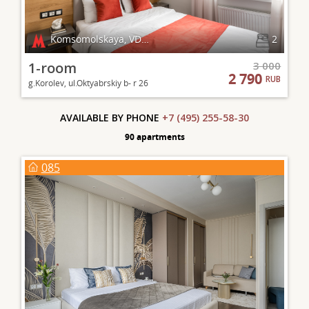
Komsomolskaya, VDNKh
2
1-room
3 000
2 790
RUB
g.Korolev, ul.Oktyabrskiy b- r 26
AVAILABLE BY PHONE
+7 (495) 255-58-30
90 apartments
085