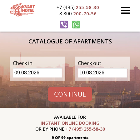
+7 (495)
255-58-30
8 800
200-70-56
CATALOGUE OF APARTMENTS
Check in
Check out
CONTINUE
AVAILABLE FOR
INSTANT ONLINE BOOKING
OR BY PHONE
+7 (495) 255-58-30
9 OF 99 apartments