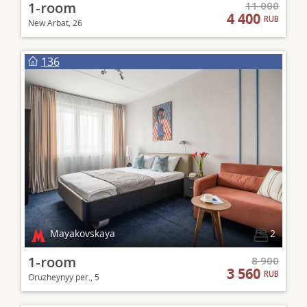
1-room
11 000
4 400
RUB
New Arbat, 26
136
Mayakovskaya
2
1-room
8 900
3 560
RUB
Oruzheynyy per., 5