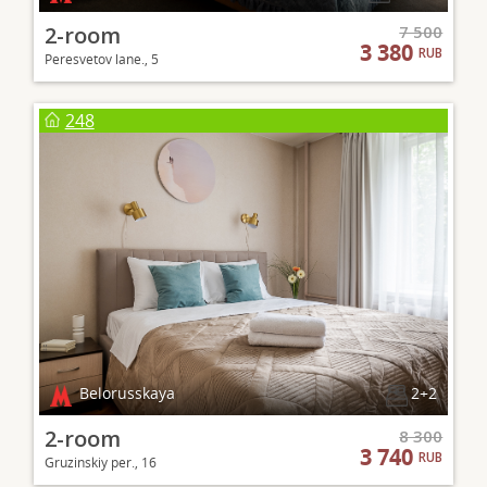
2-room
7 500
3 380
RUB
Peresvetov lane., 5
248
Belorusskaya
2+2
2-room
8 300
3 740
RUB
Gruzinskiy per., 16