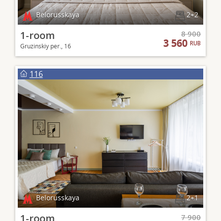
Belorusskaya
2+2
1-room
8 900
3 560
RUB
Gruzinskiy per., 16
116
Belorusskaya
2+1
1-room
7 900