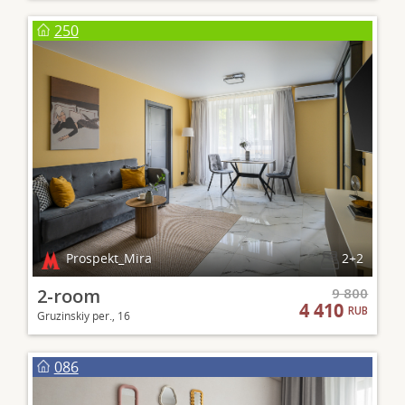
250
Prospekt_Mira
2+2
2-room
9 800
4 410
RUB
Gruzinskiy per., 16
086