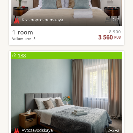
Krasnopresnenskaya, Barrikadnaya
2+2
1-room
8 900
3 560
RUB
Volkov lane., 5
188
Avtozavodskaya
2+2+2