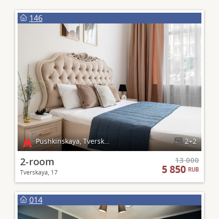
146
Pushkinskaya, Tverskaya, Chekhovskaya
2+2
2-room
13 000
5 850
RUB
Tverskaya, 17
014