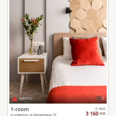
Vykhino
2
1-room
3 400
3 160
RUB
g.Lyubertsyi, ul.Initsiativnaya 7V