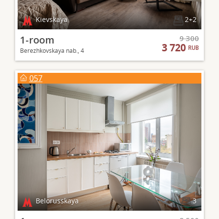
Kievskaya
2+2
1-room
9 300
3 720
RUB
Berezhkovskaya nab., 4
057
Belorusskaya
3