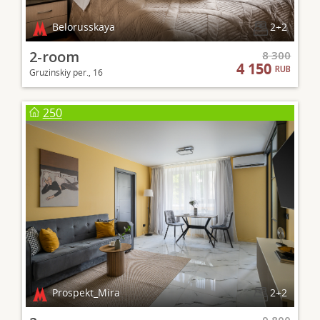
Belorusskaya
2+2
2-room
8 300
4 150
RUB
Gruzinskiy per., 16
250
Prospekt_Mira
2+2