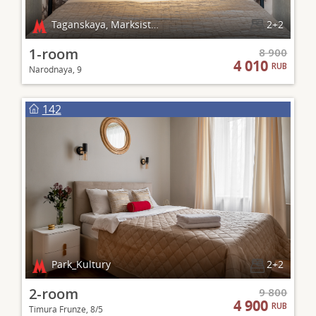
Taganskaya, Marksistskaya
2+2
1-room
8 900
4 010
RUB
Narodnaya, 9
142
Park_Kultury
2+2
2-room
9 800
4 900
RUB
Timura Frunze, 8/5