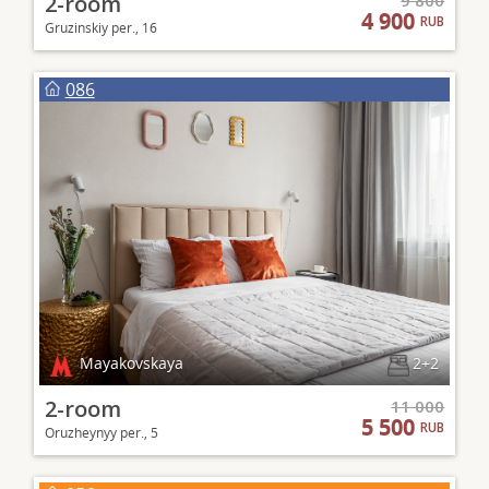
2-room
9 800
4 900
RUB
Gruzinskiy per., 16
086
Mayakovskaya
2+2
2-room
11 000
5 500
RUB
Oruzheynyy per., 5