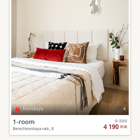
Kievskaya
4
1-room
9 300
4 190
RUB
Berezhkovskaya nab., 8