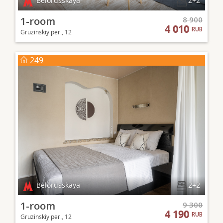
Belorusskaya
2+2
1-room
8 900
4 010
RUB
Gruzinskiy per., 12
249
Belorusskaya
2+2
1-room
9 300
4 190
RUB
Gruzinskiy per., 12