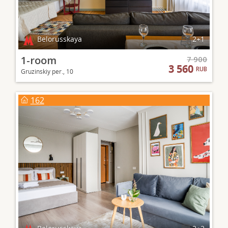
Belorusskaya
2+1
1-room
7 900
3 560
RUB
Gruzinskiy per., 10
162