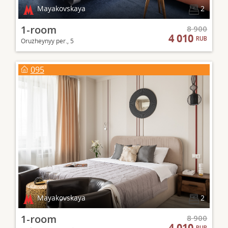
Mayakovskaya
2
1-room
8 900
4 010
RUB
Oruzheynyy per., 5
095
Mayakovskaya
2
1-room
8 900
4 010
RUB