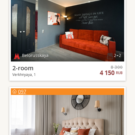
Belorusskaya
2+2
2-room
8 300
4 150
RUB
Verkhnyaya, 1
097