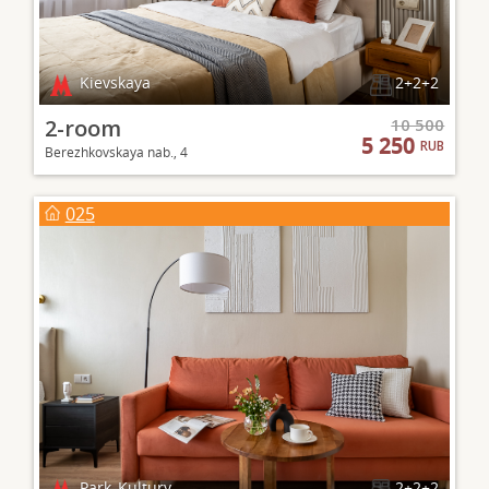
Kievskaya
2+2+2
2-room
10 500
5 250
RUB
Berezhkovskaya nab., 4
025
Park_Kultury
2+2+2