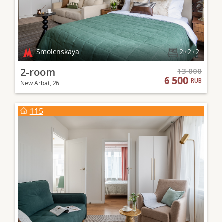
Smolenskaya
2+2+2
2-room
13 000
6 500
RUB
New Arbat, 26
115