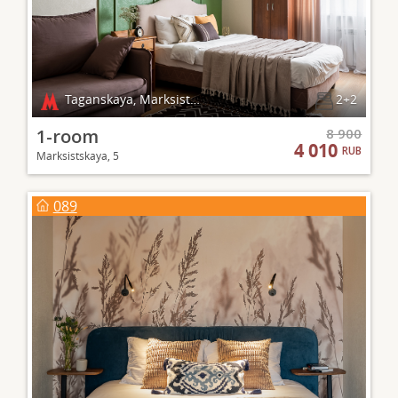
Taganskaya, Marksistskaya
2+2
1-room
8 900
4 010
RUB
Marksistskaya, 5
089