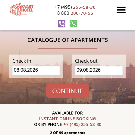
+7 (495)
255-58-30
8 800
200-70-56
CATALOGUE OF APARTMENTS
Check in
Check out
CONTINUE
AVAILABLE FOR
INSTANT ONLINE BOOKING
OR BY PHONE
+7 (495) 255-58-30
2 OF 99 apartments