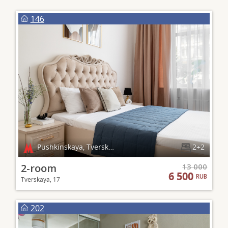
146
Pushkinskaya, Tverskaya, Chekhovskaya
2+2
2-room
13 000
6 500
RUB
Tverskaya, 17
202