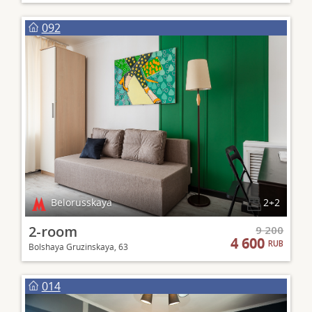
092
Belorusskaya
2+2
2-room
9 200
4 600
RUB
Bolshaya Gruzinskaya, 63
014