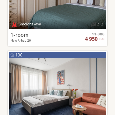
Smolenskaya
2+2
1-room
11 000
4 950
RUB
New Arbat, 26
136