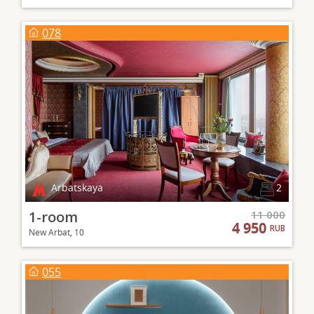
078
Arbatskaya
2
1-room
11 000
4 950
RUB
New Arbat, 10
055