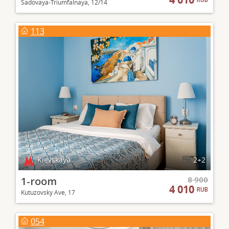
Sadovaya-Triumfalnaya, 12/14
113
Kievskaya
2+2
1-room
8 900
4 010
RUB
Kutuzovsky Ave, 17
054