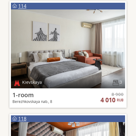
114
Kievskaya
3
1-room
8 900
4 010
RUB
Berezhkovskaya nab., 8
118