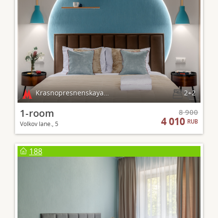
Krasnopresnenskaya, Barrikadnaya
2+2
1-room
8 900
4 010
RUB
Volkov lane., 5
188