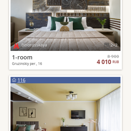
Belorusskaya
2+2
1-room
8 900
4 010
RUB
Gruzinskiy per., 16
116