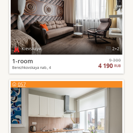
Kievskaya
2+2
1-room
9 300
4 190
RUB
Berezhkovskaya nab., 4
057