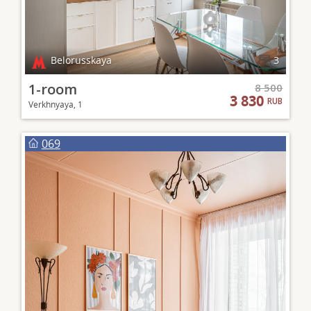
Belorusskaya
3
1-room
8 500
3 830
RUB
Verkhnyaya, 1
069