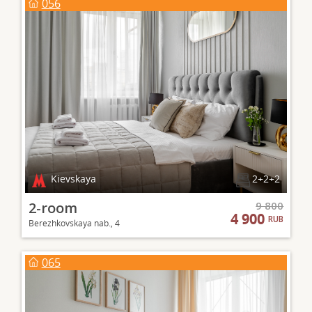
056
Kievskaya
2+2+2
2-room
9 800
4 900
RUB
Berezhkovskaya nab., 4
065