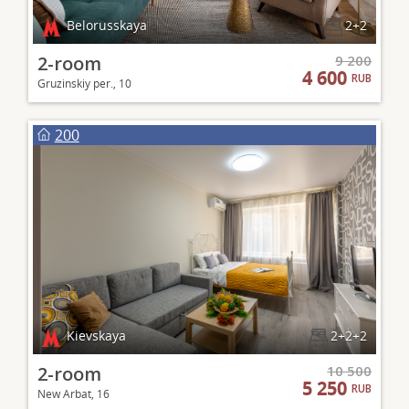
Belorusskaya
2+2
2-room
9 200
4 600
RUB
Gruzinskiy per., 10
200
Kievskaya
2+2+2
2-room
10 500
5 250
RUB
New Arbat, 16