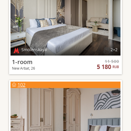
Smolenskaya
2+2
1-room
11 500
5 180
RUB
New Arbat, 26
102