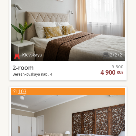
Kievskaya
2+2+2
2-room
9 800
4 900
RUB
Berezhkovskaya nab., 4
103