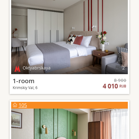
Oktyabrskaya
2
1-room
8 900
4 010
RUB
Krimskiy Val, 6
105