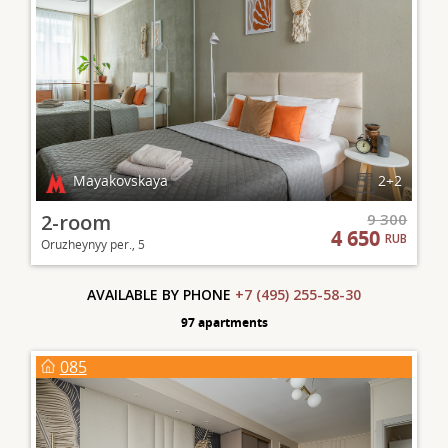
Mayakovskaya
2+2
2-room
9 300
4 650
RUB
Oruzheynyy per., 5
AVAILABLE BY PHONE
+7 (495) 255-58-30
97 apartments
085