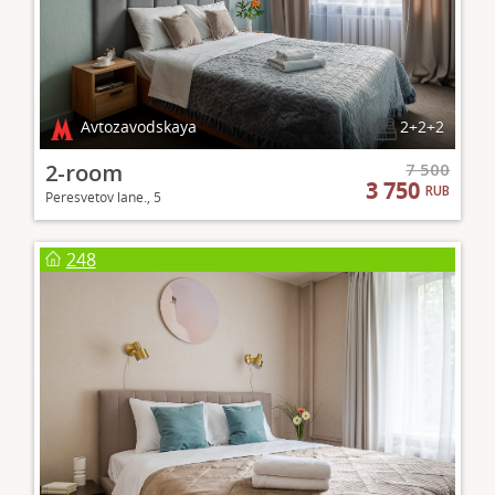
Avtozavodskaya
2+2+2
2-room
7 500
3 750
RUB
Peresvetov lane., 5
248