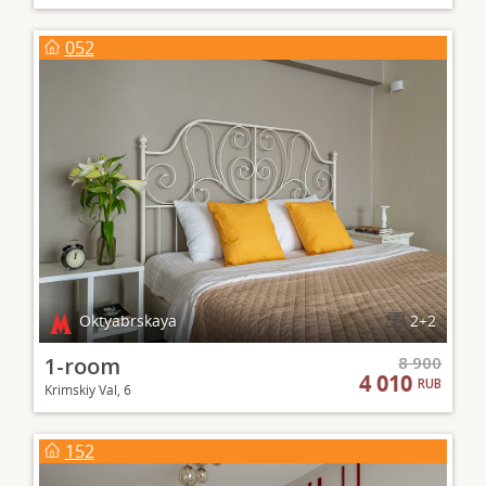
052
Oktyabrskaya
2+2
1-room
8 900
4 010
RUB
Krimskiy Val, 6
152