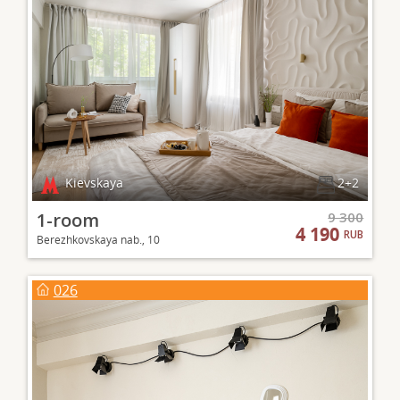
Kievskaya
2+2
1-room
9 300
4 190
RUB
Berezhkovskaya nab., 10
026