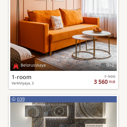
Belorusskaya
2+2
1-room
7 900
3 560
RUB
Verkhnyaya, 3
039