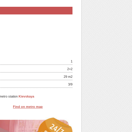
1
2+2
29 m
2
3/9
metro station
Kievskaya
Find on metro map