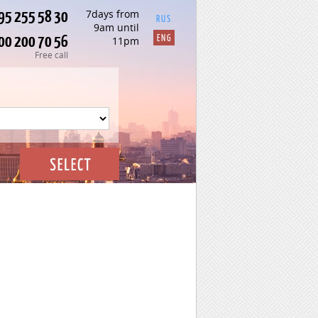
95 255 58 30
7days from
RUS
9am until
00 200 70 56
ENG
11pm
Free call