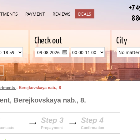
+7 4
RTMENTS
PAYMENT
REVIEWS
DEALS
8 8
Check out
City
artments
-
Berejkovskaya nab., 8
nt, Berejkovskaya nab., 8.
2
Step 3
Step 4
contacts
Prepayment
Confirmation