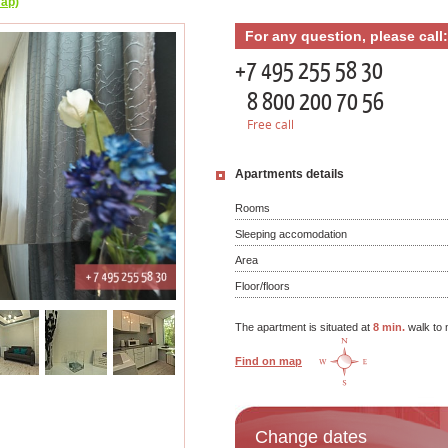
map)
For any question, please call:
+7 495 255 58 30
8 800 200 70 56
Free call
Apartments details
Rooms
Sleeping accomodation
Area
Floor/floors
The apartment is situated at
8 min.
walk to 
Find on map
Change dates