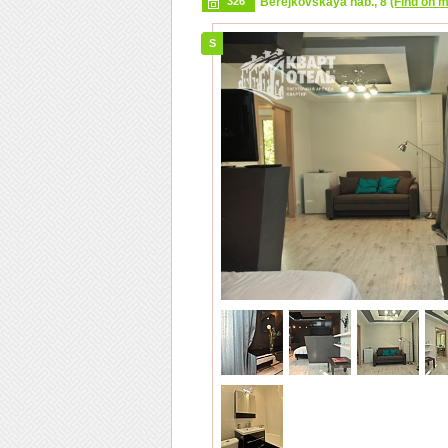
326
Berejkovskaya nab., 8
(Find on 
S