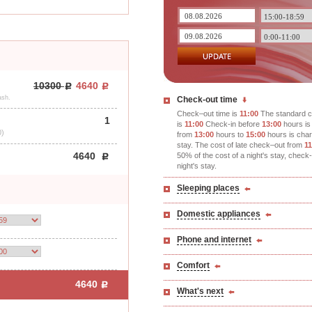
10300
4640
ash.
Check-out time
Check–out time is
11:00
The standard c
1
is
11:00
Check-in before
13:00
hours is 
0)
from
13:00
hours to
15:00
hours is char
stay. The cost of late check–out from
11
4640
50% of the cost of a night's stay, check
night's stay.
Sleeping places
Domestic appliances
Phone and internet
Comfort
4640
What's next