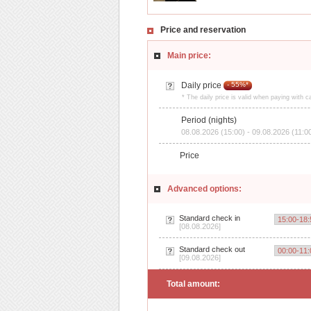
Price and reservation
Main price:
Daily price
- 55%*
* The daily price is valid when paying with c
Period (nights)
08.08.2026 (15:00) - 09.08.2026 (11:0
Price
Advanced options:
Standard check in
[08.08.2026]
Standard check out
[09.08.2026]
Total amount: