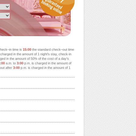
heck–in time is
15:00
the standard check–out time
charged in the amount of 1 night's stay, check-in
ged in the amount of 50% of the cost of a day's
:00
a.m. to
3:00
p.m. is charged in the amount of
-out after
3:00
p.m. is charged in the amount of 1