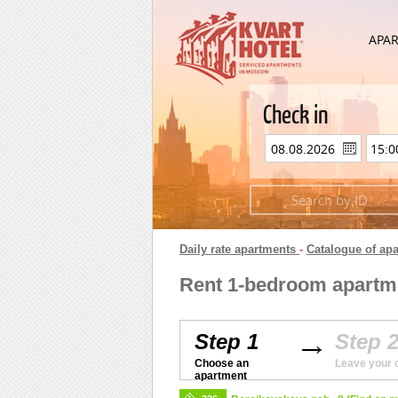
APA
Check in
Daily rate apartments
-
Catalogue of ap
Rent 1-bedroom apartme
Step 1
Step 
Choose an
Leave your 
apartment