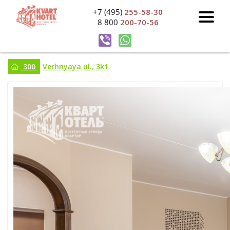
+7 (495)
255-58-30
8 800
200-70-56
300
Verhnyaya ul., 3k1