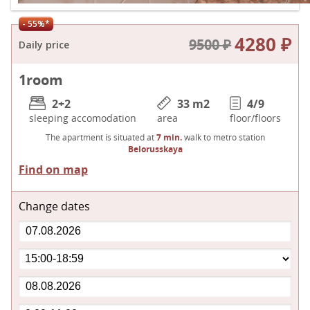
- 55%*
4280 ₽
9500 ₽
Daily price
1
room
2+2
33 m
2
4/9
sleeping accomodation
area
floor/floors
The apartment is situated at
7 min.
walk to metro station
Belorusskaya
Find on map
Change dates