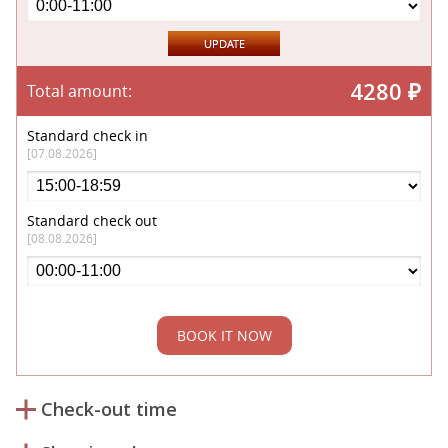
4280
₽
Total amount:
Standard check in
[07.08.2026]
Standard check out
[08.08.2026]
BOOK IT NOW
Check-out time