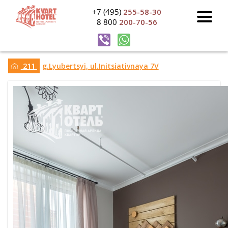
+7 (495)
255-58-30
8 800
200-70-56
211
g.Lyubertsyi, ul.Initsiativnaya 7V