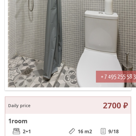
2700 ₽
Daily price
1
room
2+1
16 m
2
9/18