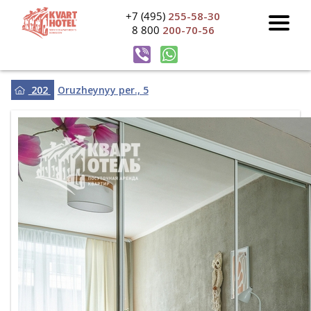
+7 (495)
255-58-30
8 800
200-70-56
202
Oruzheynyy per., 5